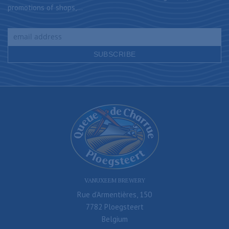
promotions of shops,...
VANUXEEM BREWERY
Rue d’Armentières, 150
7782 Ploegsteert
Belgium