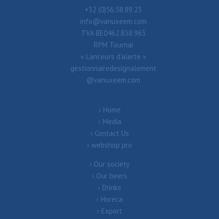
+32 (0)56.58.89.23
info@vanuxeem.com
TVA BE0462.838.963
RPM Tournai
« Lanceurs d’alerte »
gestionnairedesignalement
@vanuxeem.com
Home
Media
Contact Us
webshop pro
Our society
Our beers
Drinks
Horeca
Export