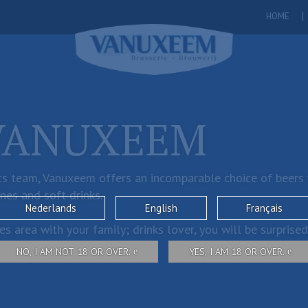
HOME
VANUXEEM
s team, Vanuxeem offers an incomparable choice of beers wi
ines and soft drinks.
Nederlands
English
Français
s area with your family; drinks lover, you will be surprised
NO, I AM NOT 18 OR OVER.
YES, I AM 18 OR OVER.