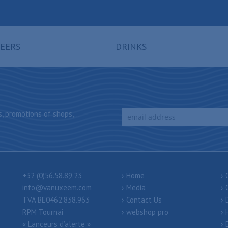
EERS
DRINKS
, promotions of shops,...
+32 (0)56.58.89.23
Home
info@vanuxeem.com
Media
TVA BE0462.838.963
Contact Us
RPM Tournai
webshop pro
« Lanceurs d’alerte »