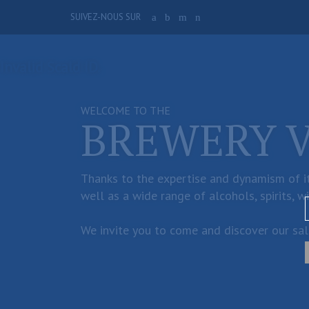
Skip
SUIVEZ-NOUS SUR
a
b
m
n
to
main
content
Invalid Scald ID.
WELCOME TO THE
BREWERY 
Thanks to the expertise and dynamism of it
well as a wide range of alcohols, spirits, w
We invite you to come and discover our sale