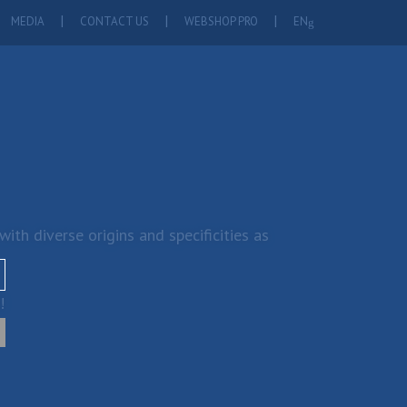
MEDIA
CONTACT US
WEBSHOP PRO
EN
th diverse origins and specificities as
!