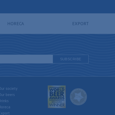
HORECA
EXPORT
Our society
Our beers
Drinks
Horeca
Export