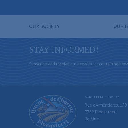
OUR SOCIETY
OUR B
STAY INFORMED!
Subscribe and receive our newsletter containing news
VANUXEEM BREWERY
Rue d’Armentières, 150
7782 Ploegsteert
Belgium